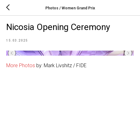
Photos / Women Grand Prix
Nicosia Opening Ceremony
15.03.2025
More Photos
by: Mark Livshitz / FIDE