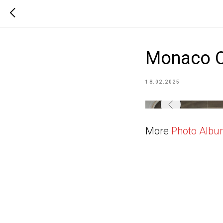
Monaco O
18.02.2025
More
Photo Alb