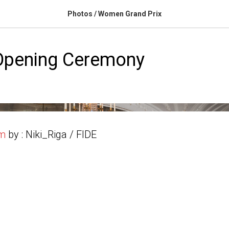
Photos / Women Grand Prix
pening Ceremony
um
by : Niki_Riga / FIDE