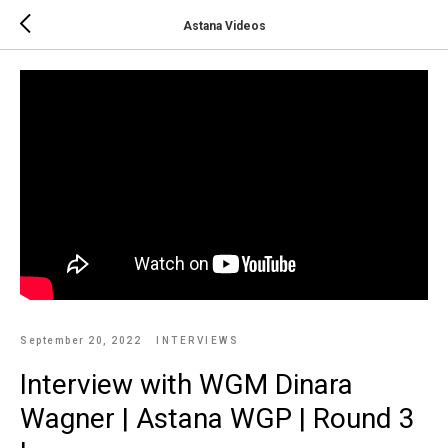
Astana Videos
September 20, 2022
INTERVIEWS
Interview with WGM Dinara
Wagner | Astana WGP | Round 3