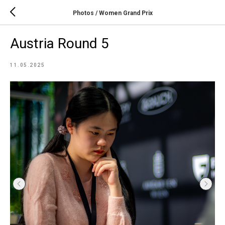
Photos / Women Grand Prix
Austria Round 5
11.05.2025