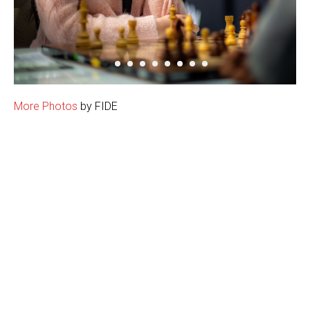
More Photos
by FIDE