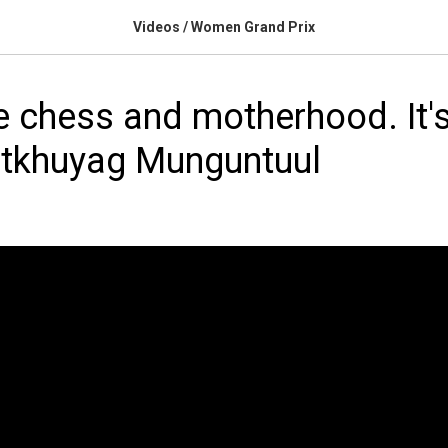
Videos / Women Grand Prix
e chess and motherhood. It's
atkhuyag Munguntuul