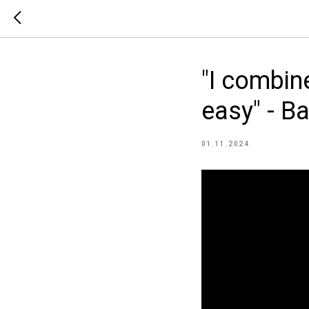
"I combin
easy" - B
01.11.2024