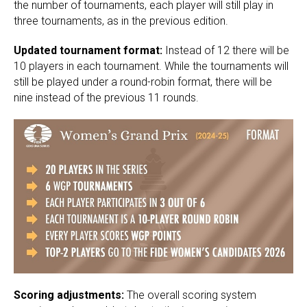
the number of tournaments, each player will still play in
three tournaments, as in the previous edition.
Updated tournament format:
Instead of 12 there will be
10 players in each tournament. While the tournaments will
still be played under a round-robin format, there will be
nine instead of the previous 11 rounds.
Scoring adjustments:
The overall scoring system