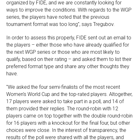
organized by FIDE, and we are constantly looking for
ways to improve the conditions. With regards to the WGP
series, the players have noted that the previous
tournament format was too long", says Tregubov.
In order to assess this properly, FIDE sent out an email to
the players – either those who have already qualified for
the next WGP series or those who are most likely to
qualify, based on their rating – and asked them to list their
preferred format type and share any other thoughts they
have.
"We asked the four semi-finalists of the most recent
Women's World Cup and the top-rated players. Altogether,
17 players were asked to take part in a poll, and 14 of
them provided their replies. The round-robin with 12
players came on top together with the double round-robin
for 16 players with a knockout for the final four, but other
choices were close. In the interest of transparency, the
results of the poll were shared with all the players, and