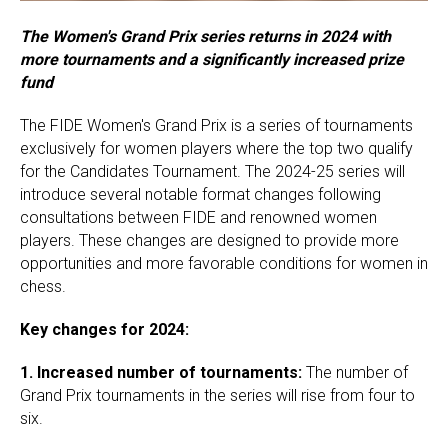
The Women's Grand Prix series returns in 2024 with
more tournaments and a significantly increased prize
fund
The FIDE Women's Grand Prix is a series of tournaments
exclusively for women players where the top two qualify
for the Candidates Tournament. The 2024-25 series will
introduce several notable format changes following
consultations between FIDE and renowned women
players. These changes are designed to provide more
opportunities and more favorable conditions for women in
chess.
Key changes for 2024:
1.
Increased number of tournaments:
The number of
Grand Prix tournaments in the series will rise from four to
six.