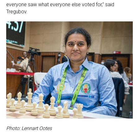
everyone saw what everyone else voted for," said
Tregubov.
Photo: Lennart Ootes