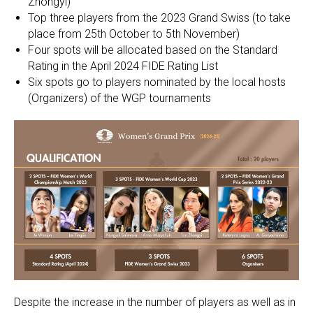
Zhongyi)
Top three players from the 2023 Grand Swiss (to take
place from 25th October to 5th November)
Four spots will be allocated based on the Standard
Rating in the April 2024 FIDE Rating List
Six spots go to players nominated by the local hosts
(Organizers) of the WGP tournaments
Despite the increase in the number of players as well as in