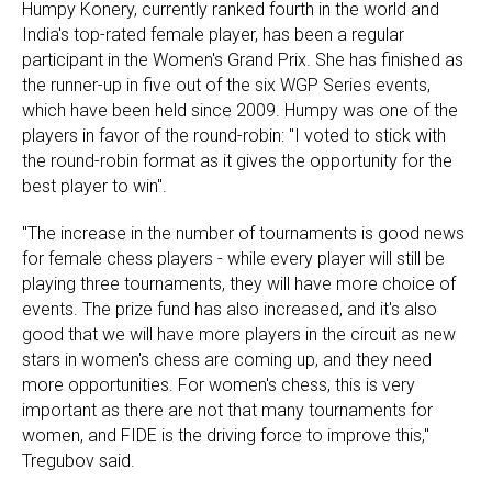
Humpy Konery, currently ranked fourth in the world and
India's top-rated female player, has been a regular
participant in the Women's Grand Prix. She has finished as
the runner-up in five out of the six WGP Series events,
which have been held since 2009. Humpy was one of the
players in favor of the round-robin: "I voted to stick with
the round-robin format as it gives the opportunity for the
best player to win".
"The increase in the number of tournaments is good news
for female chess players - while every player will still be
playing three tournaments, they will have more choice of
events. The prize fund has also increased, and it's also
good that we will have more players in the circuit as new
stars in women's chess are coming up, and they need
more opportunities. For women's chess, this is very
important as there are not that many tournaments for
women, and FIDE is the driving force to improve this,"
Tregubov said.