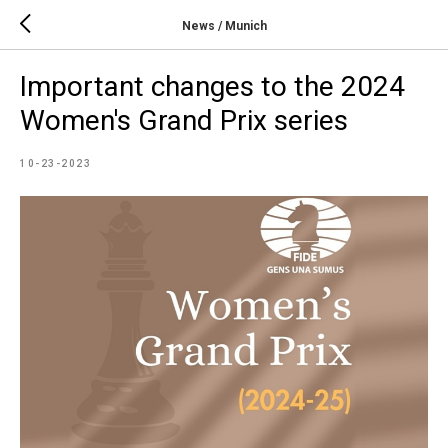
News / Munich
Important changes to the 2024
Women's Grand Prix series
10-23-2023