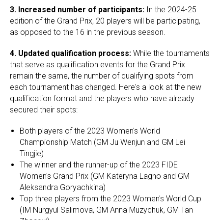
3.
Increased number of participants:
In the 2024-25
edition of the Grand Prix, 20 players will be participating,
as opposed to the 16 in the previous season.
4.
Updated qualification process:
While the tournaments
that serve as qualification events for the Grand Prix
remain the same, the number of qualifying spots from
each tournament has changed. Here's a look at the new
qualification format and the players who have already
secured their spots:
Both players of the 2023 Women's World
Championship Match (GM Ju Wenjun and GM Lei
Tingjie)
The winner and the runner-up of the 2023 FIDE
Women's Grand Prix (GM Kateryna Lagno and GM
Aleksandra Goryachkina)
Top three players from the 2023 Women's World Cup
(IM Nurgyul Salimova, GM Anna Muzychuk, GM Tan