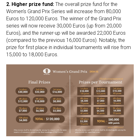
2.
Higher prize fund:
The overall prize fund for the
Women's Grand Prix Series will increase from 80,000
Euros to 120,000 Euros. The winner of the Grand Prix
series will now receive 30,000 Euros (up from 20,000
Euros), and the runner-up will be awarded 22,000 Euros
(compared to the previous 16,000 Euros). Notably, the
prize for first place in individual tournaments will rise from
15,000 to 18,000 Euros.