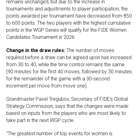
remains unchanged, but due to the increase in
tournaments and adjustments to player participation, the
points awarded per tournament have decreased from 850
to 600 points. The two players with the highest cumulative
points in the WGP Series will qualify for the FIDE Women
Candidates Tournament in 2026.
Change in the draw rules:
The number of moves
required before a draw can be agreed upon has increased
from 30 to 40, while the time control remains the same
(90 minutes for the first 40 moves, followed by 30 minutes
for the remainder of the game with a 30-second
increment per move from move one).
Grandmaster Pavel Tregubov, Secretary of FIDE's Global
Strategy Commission, says that the changes were made
based on inputs from the players who are most likely to
take part in the next WGP cycle.
"The greatest number of top events for women is