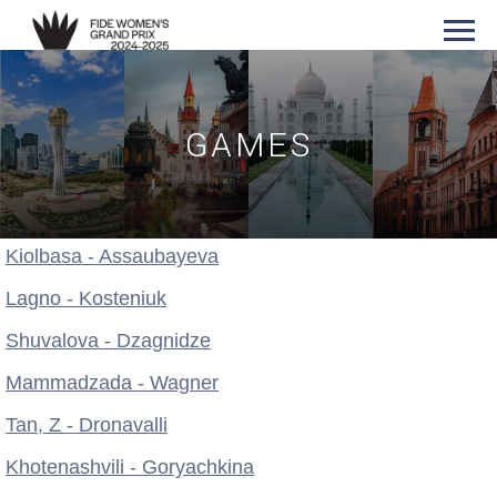
GAMES