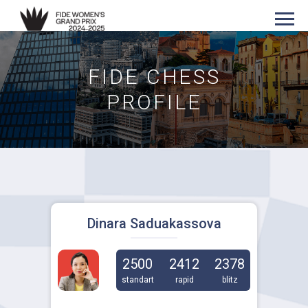
FIDE CHESS
PROFILE
Dinara Saduakassova
2500
2412
2378
standart
rapid
blitz