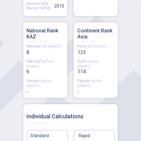
Woman FIDE
2010
Master (WFM)
National Rank
Continent Rank
KAZ
Asia
National
(all players):
Rank
(all players):
8
133
National
(active
Rank
(active
players):
players):
6
114
Female
(active
Female
(active
players):
players):
-
-
Individual Calculations
Standard
Rapid