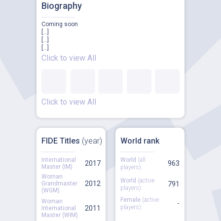
Biography
Coming soon
[...]
[...]
[...]
Click to view All
Click to view All
FIDE Titles
(year)
World rank
International
World
(all
2017
963
Master (IM)
players):
Woman
World
(active
2012
Grandmaster
791
players):
(WGM)
Female
(active
Woman
-
players):
2011
International
Master (WIM)