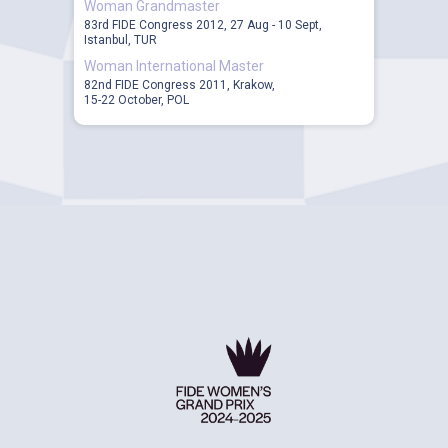
Woman Grandmaster
83rd FIDE Congress 2012, 27 Aug - 10 Sept,
Istanbul, TUR
Woman International Master
82nd FIDE Congress 2011, Krakow,
15-22 October, POL