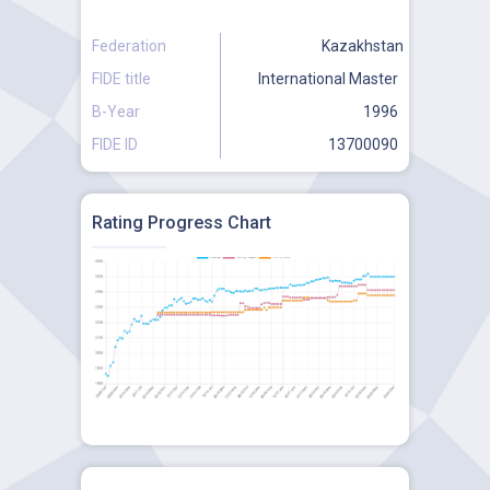
Federation
Kazakhstan
FIDE title
International Master
B-Year
1996
FIDE ID
13700090
Rating Progress Chart