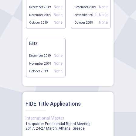
None
None
December 2019
December 2019
None
None
November 2019
November 2019
None
None
October 2019
October 2019
Blitz
None
December 2019
None
November 2019
None
October 2019
FIDE Title Applications
International Master
1st quarter Presidential Board Meeting
2017, 24-27 March, Athens, Greece