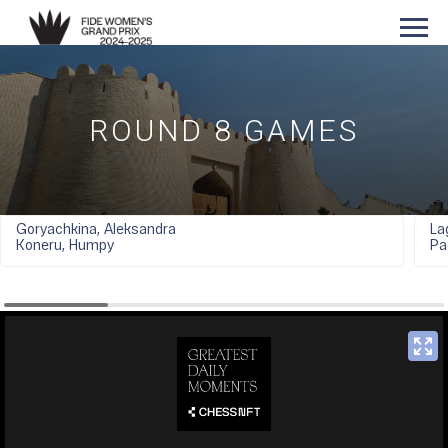
ROUND 8 GAMES